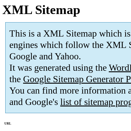
XML Sitemap
This is a XML Sitemap which is
engines which follow the XML S
Google and Yahoo.
It was generated using the
Word
the
Google Sitemap Generator P
You can find more information
and Google's
list of sitemap pr
URL