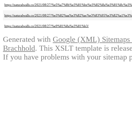
https://naturalwalls.co/2021/08/27/%e5%a7%8b%e3%81%be%e3%82%8a%e3%81
https://naturalwalls.co/2021/08/27/%e3%82%aa%e3%82%ac%e3%83%95%e3%82
https://naturalwalls.co/2021/08/27/%e9%81%8a%e3%81%b3/
Generated with
Google (XML) Sitemaps G
Brachhold
. This XSLT template is releas
If you have problems with your sitemap p